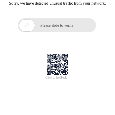
Sorry, we have detected unusual traffic from your network.

Please slide to verify
Click to feedback >